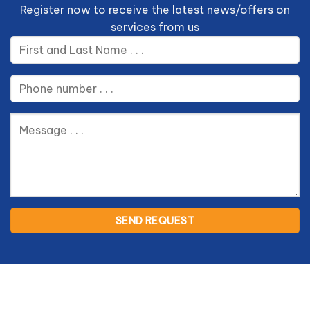
Register now to receive the latest news/offers on
services from us