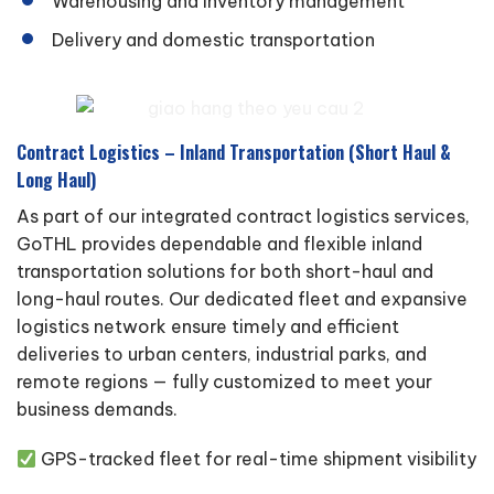
Warehousing and inventory management
Delivery and domestic transportation
Contract Logistics – Inland Transportation (Short Haul &
Long Haul)
As part of our integrated contract logistics services,
GoTHL provides dependable and flexible inland
transportation solutions for both short-haul and
long-haul routes. Our dedicated fleet and expansive
logistics network ensure timely and efficient
deliveries to urban centers, industrial parks, and
remote regions — fully customized to meet your
business demands.
GPS-tracked fleet for real-time shipment visibility