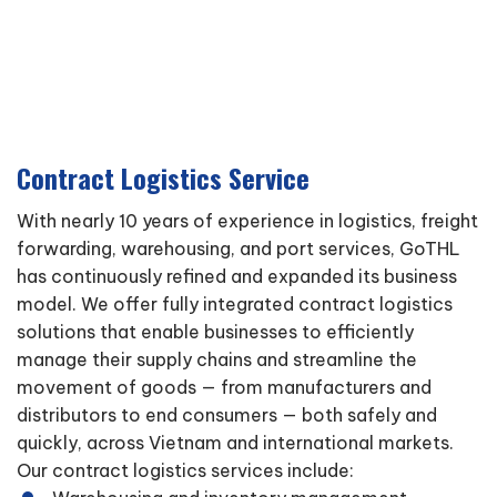
Contract Logistics Service
With nearly 10 years of experience in logistics, freight
forwarding, warehousing, and port services, GoTHL
has continuously refined and expanded its business
model. We offer fully integrated contract logistics
solutions that enable businesses to efficiently
manage their supply chains and streamline the
movement of goods — from manufacturers and
distributors to end consumers — both safely and
quickly, across Vietnam and international markets.
Our contract logistics services include: