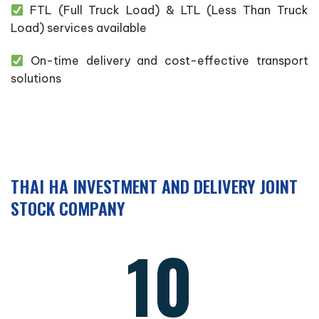
FTL (Full Truck Load) & LTL (Less Than Truck
Load) services available
On-time delivery and cost-effective transport
solutions
THAI HA INVESTMENT AND DELIVERY JOINT
STOCK COMPANY
10