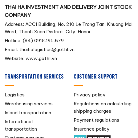
THAI HA INVESTMENT AND DELIVERY JOINT STOCK
COMPANY
Address: ACCI Building, No. 210 Le Trong Tan, Khuong Mai
Ward, Thanh Xuan District, City. Hanoi
Hotline: (84) 0918.195.679
Email:
thaihalogistics@gothl.vn
Website: www.gothl.vn
TRANSPORTATION SERVICES
CUSTOMER SUPPORT
Logistics
Privacy policy
Warehousing services
Regulations on calculating
shipping charges
Inland transportation
Payment regulations
International
transportation
Insurance policy
Customs services