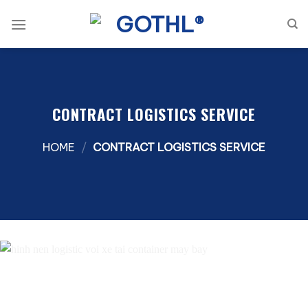
Skip
to
content
CONTRACT LOGISTICS SERVICE
HOME
/
CONTRACT LOGISTICS SERVICE