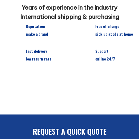
Years of experience in the industry
International shipping & purchasing
Reputation
Free of charge
make a brand
pick up goods at home
Fast delivery
Support
low return rate
online 24/7
REQUEST A QUICK QU0TE