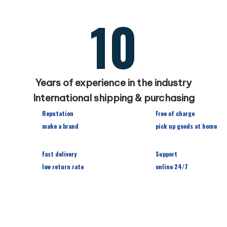
10
Years of experience in the industry
International shipping & purchasing
Reputation
Free of charge
make a brand
pick up goods at home
Fast delivery
Support
low return rate
online 24/7