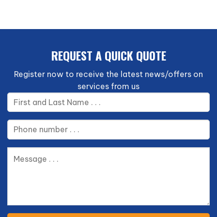
REQUEST A QUICK QU0TE
Register now to receive the latest news/offers on
services from us