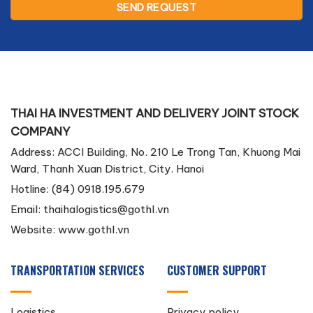
THAI HA INVESTMENT AND DELIVERY JOINT STOCK
COMPANY
Address: ACCI Building, No. 210 Le Trong Tan, Khuong Mai
Ward, Thanh Xuan District, City. Hanoi
Hotline: (84) 0918.195.679
Email:
thaihalogistics@gothl.vn
Website: www.gothl.vn
TRANSPORTATION SERVICES
CUSTOMER SUPPORT
Logistics
Privacy policy