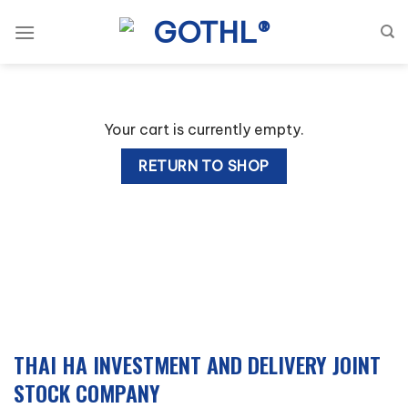
Skip
to
content
Your cart is currently empty.
RETURN TO SHOP
THAI HA INVESTMENT AND DELIVERY JOINT
STOCK COMPANY